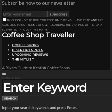
Subscribe now to our newsletter
SUBSCRIBE
BY CHECKING THIS BOX, YOU CONFIRM THAT YOU HAVE READ AND ARE
AGREEING TO OUR TERMS OF USE REGARDING THE STORAGE OF THE DATA
SUBMITTED THROUGH THIS FORM.
Coffee Shop Traveller
COFFEE SHOPS
BIKER HOTSPOTS
UPCOMING REVIEWS
THE HITLIST
A Bikers Guide to Kentish Coffee Shops
SEARCH FOR:
SEARCH
Input your search keywords and press Enter.