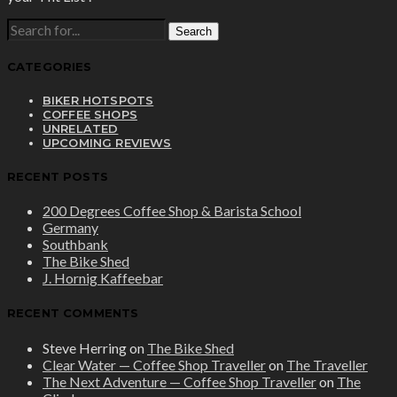
SEARCH
FOR:
CATEGORIES
BIKER HOTSPOTS
COFFEE SHOPS
UNRELATED
UPCOMING REVIEWS
RECENT POSTS
200 Degrees Coffee Shop & Barista School
Germany
Southbank
The Bike Shed
J. Hornig Kaffeebar
RECENT COMMENTS
Steve Herring
on
The Bike Shed
Clear Water — Coffee Shop Traveller
on
The Traveller
The Next Adventure — Coffee Shop Traveller
on
The