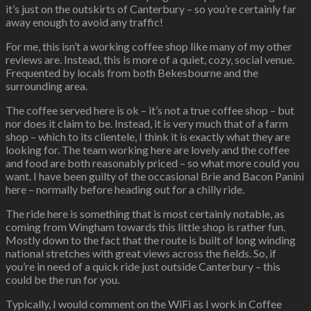
it’s just on the outskirts of Canterbury – so you’re certainly far
away enough to avoid any traffic!
For me, this isn’t a working coffee shop like many of my other
reviews are. Instead, this is more of a quiet, cozy, social venue.
Frequented by locals from both Bekesbourne and the
surrounding area.
The coffee served here is ok – it’s not a true coffee shop – but
nor does it claim to be. Instead, it is very much that of a farm
shop – which to its clientele, I think it is exactly what they are
looking for. The team working here are lovely and the coffee
and food are both reasonably priced – so what more could you
want. I have been guilty of the occasional Brie and Bacon Panini
here – normally before heading out for a chilly ride.
The ride here is something that is most certainly notable, as
coming from Wingham towards this little shop is rather fun.
Mostly down to the fact that the route is built of long winding
national stretches with great views across the fields. So, if
you’re in need of a quick ride just outside Canterbury – this
could be the run for you.
Typically, I would comment on the WiFi as I work in Coffee