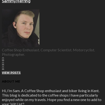
Sammy Herring
Coffee Shop Enthusiast. Computer Scientist. Motorcyclist.
Photographer.
VIEW POSTS
ABOUT ME
Hi, I’m Sam. A Coffee Shop enthusiast and biker living in Kent.
This blog is dedicated to the coffee shops I have particularly
enjoyed while on my travels. Hope you find a new one to add to
your ‘Hit List’!