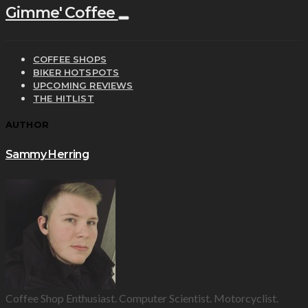
Gimme' Coffee
COFFEE SHOPS
BIKER HOTSPOTS
UPCOMING REVIEWS
THE HITLIST
AUTHOR
Sammy Herring
Coffee Shop Enthusiast. Computer Scientist. Motorcyclist.