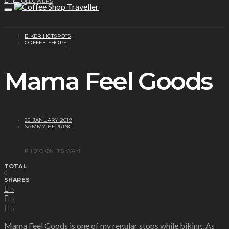
1K
FOLLOWERS
BIKER HOTSPOTS
COFFEE SHOPS
Mama Feel Goods
22 JANUARY 2019
SAMMY HERRING
PHOTO ON IT’S WAY!
TOTAL
0
SHARES
0
0
0
Mama Feel Goods is one of my regular stops while biking. As