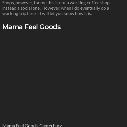
Shops, however, for me this is not a working coffee shop –
instead a social one. However, when I do eventually do a
working trip here – I will let you know how it is.
Mama Feel Goods
Mama Feel Goods, Canterbury