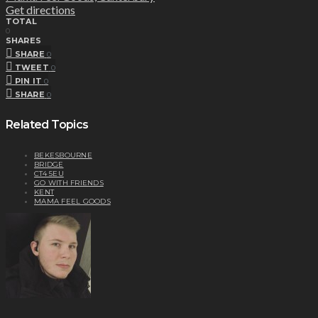
Get directions
TOTAL
0
SHARES
SHARE
0
TWEET
0
PIN IT
0
SHARE
0
Related Topics
BEKESBOURNE
BRIDGE
CT4 5EU
GO WITH FRIENDS
KENT
MAMA FEEL GOODS