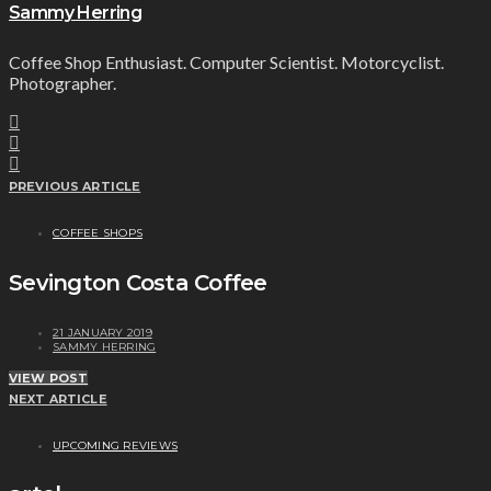
Sammy Herring
Coffee Shop Enthusiast. Computer Scientist. Motorcyclist.
Photographer.
PREVIOUS ARTICLE
COFFEE SHOPS
Sevington Costa Coffee
21 JANUARY 2019
SAMMY HERRING
VIEW POST
NEXT ARTICLE
UPCOMING REVIEWS