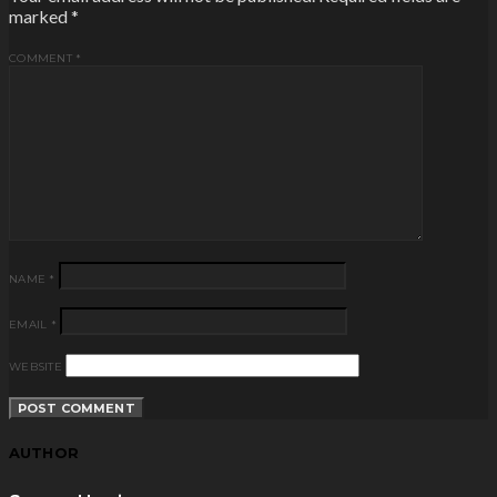
marked
*
COMMENT
*
NAME
*
EMAIL
*
WEBSITE
AUTHOR