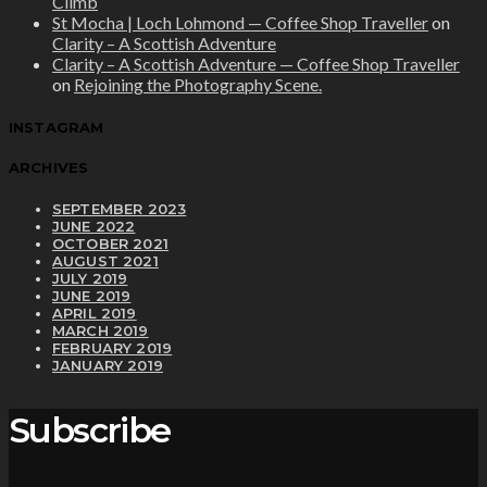
Climb
St Mocha | Loch Lohmond — Coffee Shop Traveller
on
Clarity – A Scottish Adventure
Clarity – A Scottish Adventure — Coffee Shop Traveller
on
Rejoining the Photography Scene.
INSTAGRAM
ARCHIVES
SEPTEMBER 2023
JUNE 2022
OCTOBER 2021
AUGUST 2021
JULY 2019
JUNE 2019
APRIL 2019
MARCH 2019
FEBRUARY 2019
JANUARY 2019
Subscribe