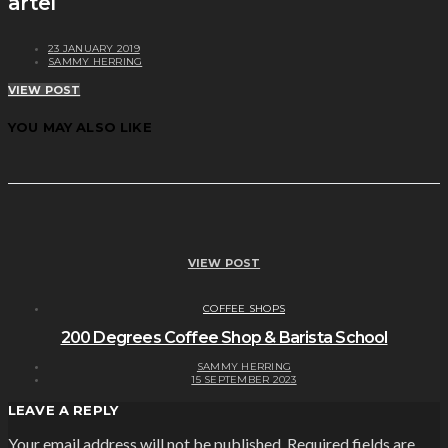
artel
23 JANUARY 2019
SAMMY HERRING
VIEW POST
YOU MAY ALSO LIKE
VIEW POST
COFFEE SHOPS
200 Degrees Coffee Shop & Barista School
SAMMY HERRING
15 SEPTEMBER 2023
LEAVE A REPLY
Your email address will not be published.
Required fields are