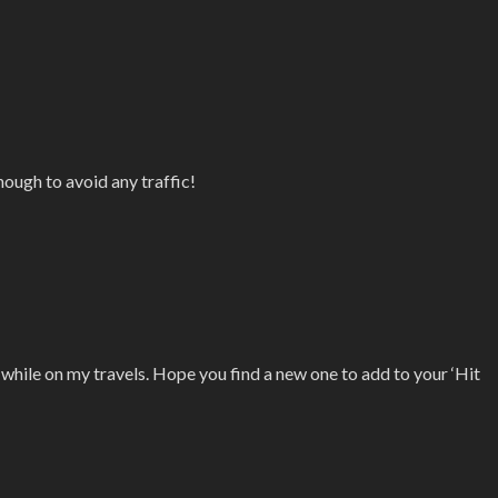
nough to avoid any traffic!
d while on my travels. Hope you find a new one to add to your ‘Hit