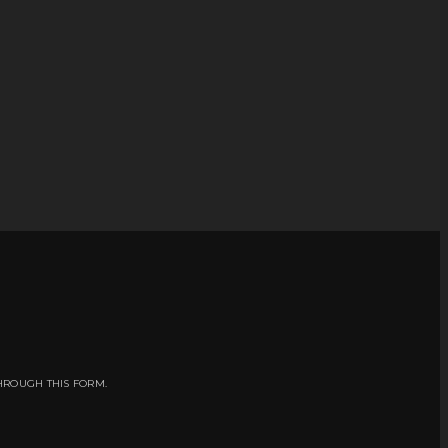
HROUGH THIS FORM.