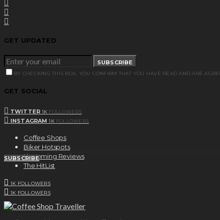
GET UPDATED
SUBSCRIBE
BY CHECKING THIS BOX, YOU CONFIRM THAT YOU HAVE READ AND ARE AGRE
GET SOCIAL
TWITTER
1K
FOLLOWERS
INSTAGRAM
1K
FOLLOWERS
Coffee Shops
Biker Hotspots
Upcoming Reviews
SUBSCRIBE
The HitList
1K
FOLLOWERS
1K
FOLLOWERS