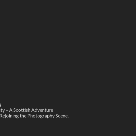
b
ity – A Scottish Adventure
Rejoining the Photography Scene.