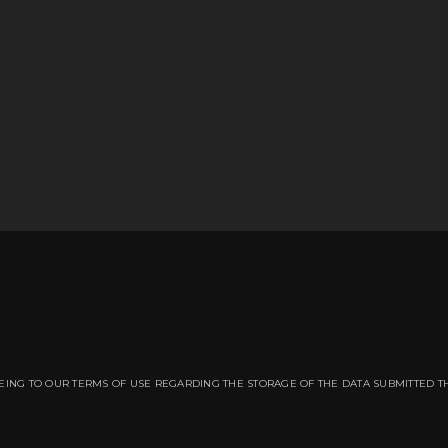
EING TO OUR TERMS OF USE REGARDING THE STORAGE OF THE DATA SUBMITTED T