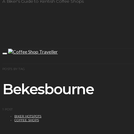
A Biker's Guide to Kentish Coffee Shops
POSTS BY TAG
Bekesbourne
1 POST
BIKER HOTSPOTS
COFFEE SHOPS