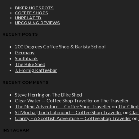
BIKER HOTSPOTS
COFFEE SHOPS
UNRELATED
UPCOMING REVIEWS
RECENT POSTS
200 Degrees Coffee Shop & Barista School
Germany
Southbank
The Bike Shed
J. Hornig Kaffeebar
RECENT COMMENTS
Steve Herring
on
The Bike Shed
Clear Water — Coffee Shop Traveller
on
The Traveller
The Next Adventure — Coffee Shop Traveller
on
The Clim
St Mocha | Loch Lohmond — Coffee Shop Traveller
on
Clar
Clarity – A Scottish Adventure — Coffee Shop Traveller
on
INSTAGRAM