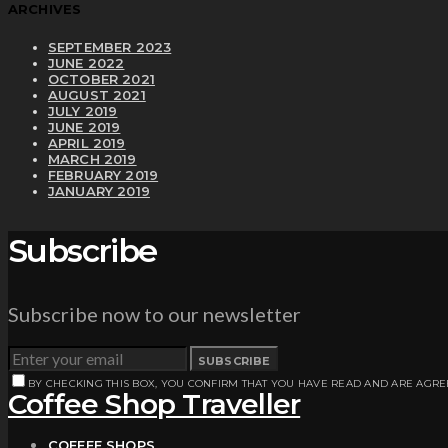
ARCHIVES
SEPTEMBER 2023
JUNE 2022
OCTOBER 2021
AUGUST 2021
JULY 2019
JUNE 2019
APRIL 2019
MARCH 2019
FEBRUARY 2019
JANUARY 2019
Subscribe
Subscribe now to our newsletter
SUBSCRIBE
BY CHECKING THIS BOX, YOU CONFIRM THAT YOU HAVE READ AND ARE AGRE
Coffee Shop Traveller
COFFEE SHOPS