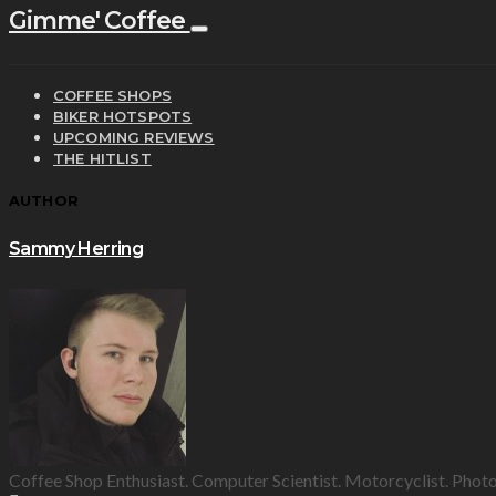
Gimme' Coffee
COFFEE SHOPS
BIKER HOTSPOTS
UPCOMING REVIEWS
THE HITLIST
AUTHOR
Sammy Herring
Coffee Shop Enthusiast. Computer Scientist. Motorcyclist. Phot