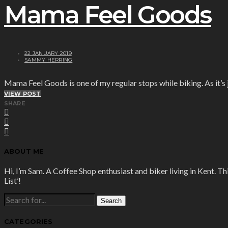
Mama Feel Goods
22 JANUARY 2019
SAMMY HERRING
Mama Feel Goods is one of my regular stops while biking. As it’s j
VIEW POST
SHARE
ABOUT ME
Hi, I’m Sam. A Coffee Shop enthusiast and biker living in Kent. Th
List’!
SEARCH
FOR:
CATEGORIES