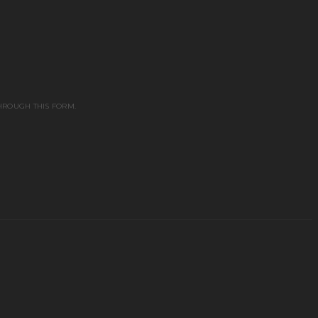
HROUGH THIS FORM.