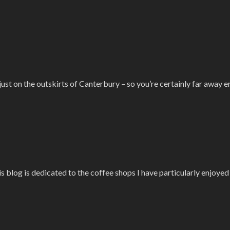
ust on the outskirts of Canterbury – so you’re certainly far away e
is blog is dedicated to the coffee shops I have particularly enjoye