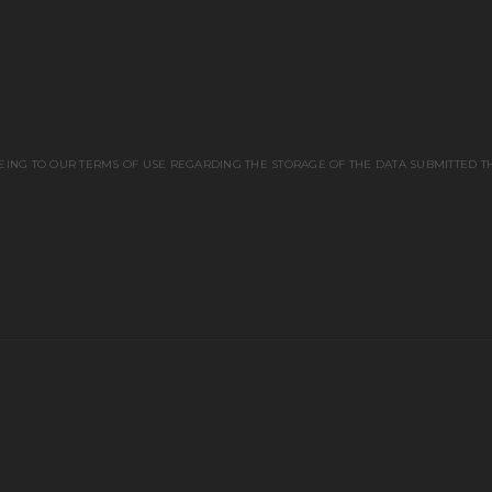
EING TO OUR TERMS OF USE REGARDING THE STORAGE OF THE DATA SUBMITTED T