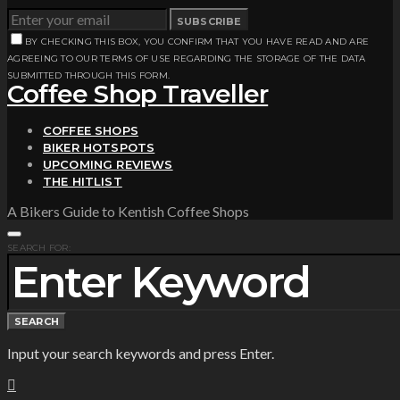
SUBSCRIBE
BY CHECKING THIS BOX, YOU CONFIRM THAT YOU HAVE READ AND ARE
AGREEING TO OUR TERMS OF USE REGARDING THE STORAGE OF THE DATA
SUBMITTED THROUGH THIS FORM.
Coffee Shop Traveller
COFFEE SHOPS
BIKER HOTSPOTS
UPCOMING REVIEWS
THE HITLIST
A Bikers Guide to Kentish Coffee Shops
SEARCH FOR:
SEARCH
Input your search keywords and press Enter.