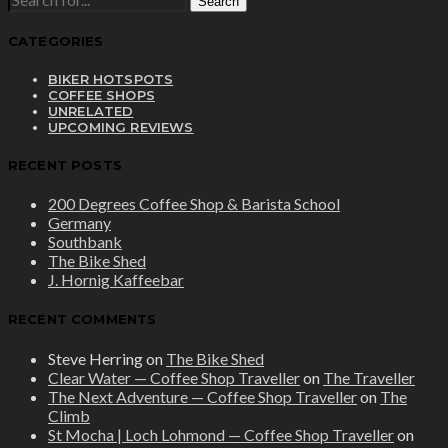
FOR:
CATEGORIES
BIKER HOTSPOTS
COFFEE SHOPS
UNRELATED
UPCOMING REVIEWS
RECENT POSTS
200 Degrees Coffee Shop & Barista School
Germany
Southbank
The Bike Shed
J. Hornig Kaffeebar
RECENT COMMENTS
Steve Herring
on
The Bike Shed
Clear Water — Coffee Shop Traveller
on
The Traveller
The Next Adventure — Coffee Shop Traveller
on
The
Climb
St Mocha | Loch Lohmond — Coffee Shop Traveller
on