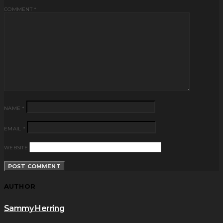
COMMENT
*
NAME
*
EMAIL
*
WEBSITE
AUTHOR
Sammy Herring