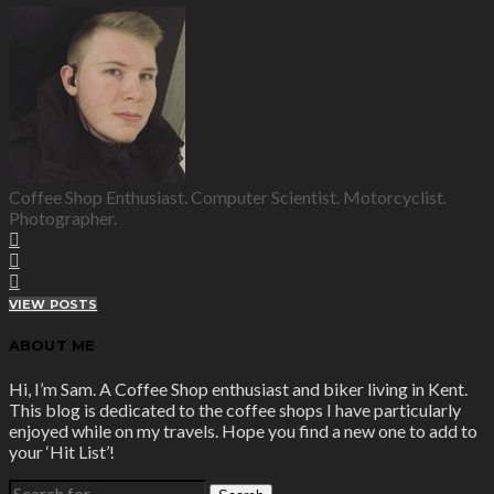
Coffee Shop Enthusiast. Computer Scientist. Motorcyclist.
Photographer.
VIEW POSTS
ABOUT ME
Hi, I’m Sam. A Coffee Shop enthusiast and biker living in Kent.
This blog is dedicated to the coffee shops I have particularly
enjoyed while on my travels. Hope you find a new one to add to
your ‘Hit List’!
SEARCH