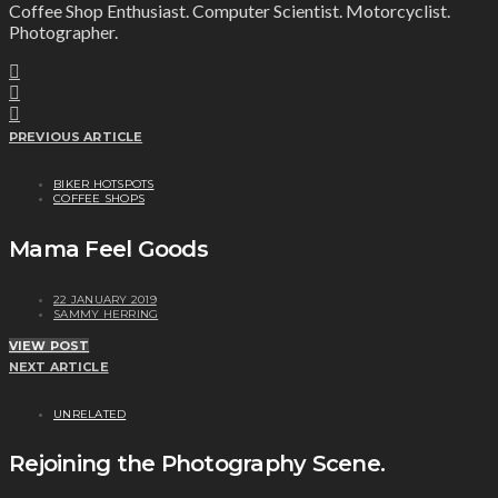
Coffee Shop Enthusiast. Computer Scientist. Motorcyclist.
Photographer.
PREVIOUS ARTICLE
BIKER HOTSPOTS
COFFEE SHOPS
Mama Feel Goods
22 JANUARY 2019
SAMMY HERRING
VIEW POST
NEXT ARTICLE
UNRELATED
Rejoining the Photography Scene.