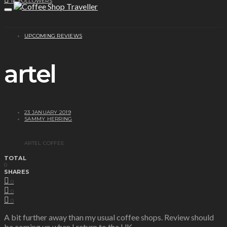
1K
FOLLOWERS
UPCOMING REVIEWS
artel
23 JANUARY 2019
SAMMY HERRING
ARTEL COFFEE
TOTAL
0
SHARES
0
0
0
A bit further away than my usual coffee shops.
Review
should
be coming up when I return to the UK.