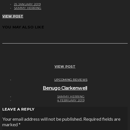
25 JANUARY 2019
SAMMY HERRING
VIEW POST
YOU MAY ALSO LIKE
VIEW POST
UPCOMING REVIEWS
Benugo Clarkenwell
SAMMY HERRING
4 FEBRUARY 2019
LEAVE A REPLY
Your email address will not be published.
Required fields are
marked
*