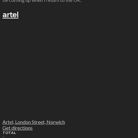
artel
Artel, London Street, Norwich
Get directions
TOTAL
0