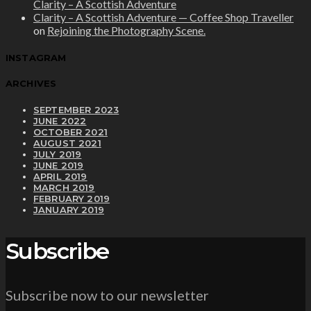
Clarity – A Scottish Adventure
Clarity – A Scottish Adventure — Coffee Shop Traveller
on
Rejoining the Photography Scene.
INSTAGRAM
ARCHIVES
SEPTEMBER 2023
JUNE 2022
OCTOBER 2021
AUGUST 2021
JULY 2019
JUNE 2019
APRIL 2019
MARCH 2019
FEBRUARY 2019
JANUARY 2019
Subscribe
Subscribe now to our newsletter