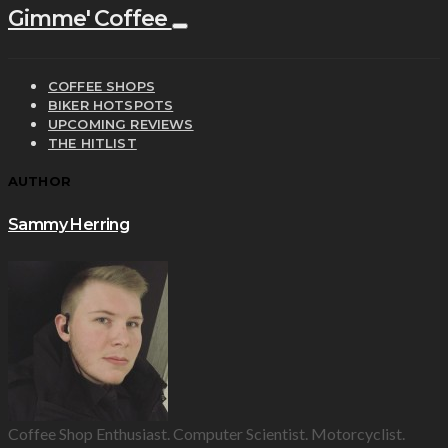
Gimme' Coffee
COFFEE SHOPS
BIKER HOTSPOTS
UPCOMING REVIEWS
THE HITLIST
AUTHOR
Sammy Herring
Coffee Shop Enthusiast. Computer Scientist. Motorcyclist.