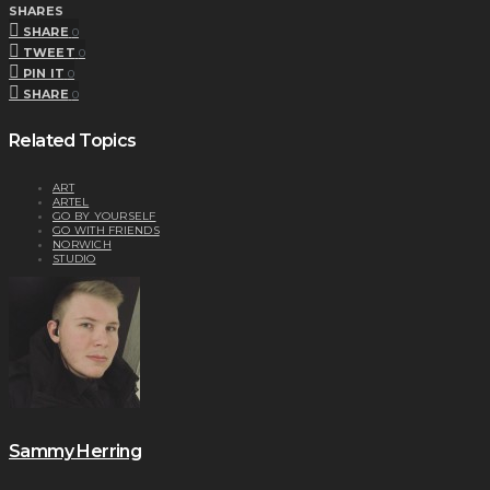
SHARES
SHARE
0
TWEET
0
PIN IT
0
SHARE
0
Related Topics
ART
ARTEL
GO BY YOURSELF
GO WITH FRIENDS
NORWICH
STUDIO
Sammy Herring