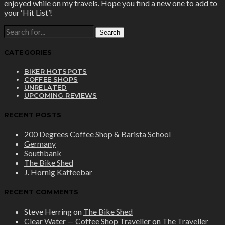
enjoyed while on my travels. Hope you find a new one to add to
your ‘Hit List’!
SEARCH
FOR:
CATEGORIES
BIKER HOTSPOTS
COFFEE SHOPS
UNRELATED
UPCOMING REVIEWS
RECENT POSTS
200 Degrees Coffee Shop & Barista School
Germany
Southbank
The Bike Shed
J. Hornig Kaffeebar
RECENT COMMENTS
Steve Herring
on
The Bike Shed
Clear Water — Coffee Shop Traveller
on
The Traveller