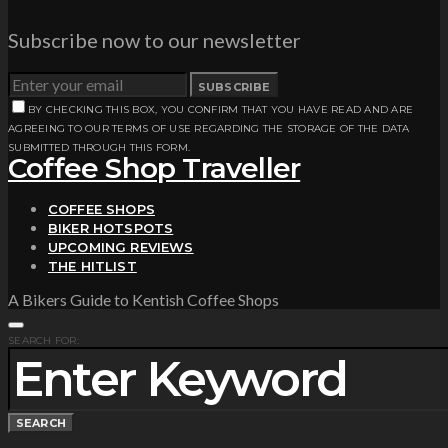
Subscribe now to our newsletter
SUBSCRIBE
BY CHECKING THIS BOX, YOU CONFIRM THAT YOU HAVE READ AND ARE
AGREEING TO OUR TERMS OF USE REGARDING THE STORAGE OF THE DATA
SUBMITTED THROUGH THIS FORM.
Coffee Shop Traveller
COFFEE SHOPS
BIKER HOTSPOTS
UPCOMING REVIEWS
THE HITLIST
A Bikers Guide to Kentish Coffee Shops
SEARCH FOR:
SEARCH