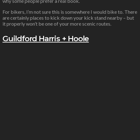
why some people prefer a real book.
For bikers, I’m not sure this is somewhere I would bike to. There
are certainly places to kick down your kick stand nearby – but
it properly won’t be one of your more scenic routes.
Guildford Harris + Hoole