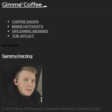
Gimme' Coffee
COFFEE SHOPS
BIKER HOTSPOTS
UPCOMING REVIEWS
THE HITLIST
AUTHOR
Sammy Herring
Coffee Shop Enthusiast. Computer Scientist. Motorcyclist.