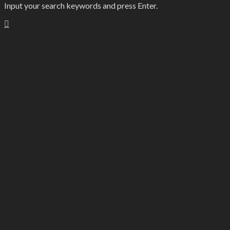
Input your search keywords and press Enter.