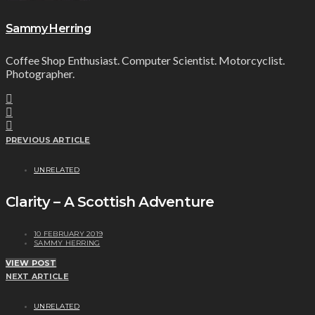
Sammy Herring
Coffee Shop Enthusiast. Computer Scientist. Motorcyclist.
Photographer.
PREVIOUS ARTICLE
UNRELATED
Clarity – A Scottish Adventure
10 FEBRUARY 2019
SAMMY HERRING
VIEW POST
NEXT ARTICLE
UNRELATED