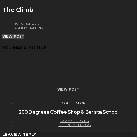
The Climb
30 MARCH 2019
SAMMY HERRING
VIEW POST
YOU MAY ALSO LIKE
VIEW POST
COFFEE SHOPS
200 Degrees Coffee Shop & Barista School
SAMMY HERRING
15 SEPTEMBER 2023
LEAVE A REPLY