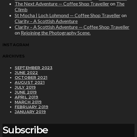
The Next Adventure — Coffee Shop Traveller
on
The
Climb
St Mocha | Loch Lohmond — Coffee Shop Traveller
on
Clarity – A Scottish Adventure
Clarity – A Scottish Adventure — Coffee Shop Traveller
on
Rejoining the Photography Scene.
INSTAGRAM
ARCHIVES
SEPTEMBER 2023
JUNE 2022
OCTOBER 2021
AUGUST 2021
JULY 2019
JUNE 2019
APRIL 2019
MARCH 2019
FEBRUARY 2019
JANUARY 2019
Subscribe