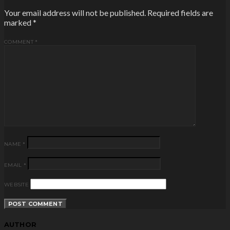
Your email address will not be published.
Required fields are
marked
*
COMMENT
*
NAME
*
EMAIL
*
WEBSITE
AUTHOR