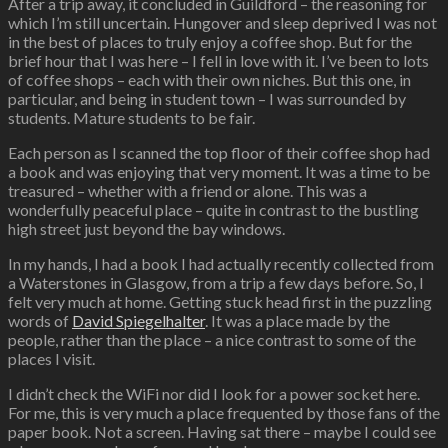
After a trip away, it concluded in Guildford – the reasoning for
which I’m still uncertain. Hungover and sleep deprived I was not
in the best of places to truly enjoy a coffee shop. But for the
brief hour that I was here – I fell in love with it. I’ve been to lots
of coffee shops – each with their own niches. But this one, in
particular, and being in student town – I was surrounded by
students. Mature students to be fair.
Each person as I scanned the top floor of their coffee shop had
a book and was enjoying that very moment. It was a time to be
treasured – whether with a friend or alone. This was a
wonderfully peaceful place – quite in contrast to the bustling
high street just beyond the bay windows.
In my hands, I had a book I had actually recently collected from
a Waterstones in Glasgow, from a trip a few days before. So, I
felt very much at home. Getting stuck head first in the puzzling
words of
David Spiegelhalter
. It was a place made by the
people, rather than the place – a nice contrast to some of the
places I visit.
I didn’t check the WiFi nor did I look for a power socket here.
For me, this is very much a place frequented by those fans of the
paper book. Not a screen. Having sat there – maybe I could see