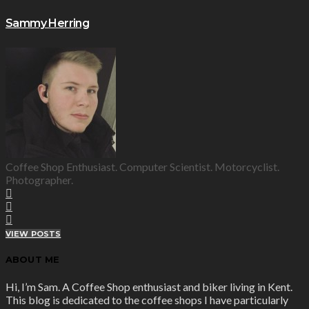
Sammy Herring
Coffee Shop Enthusiast. Computer Scientist. Motorcyclist.
Photographer.
VIEW POSTS
ABOUT ME
Hi, I’m Sam. A Coffee Shop enthusiast and biker living in Kent.
This blog is dedicated to the coffee shops I have particularly