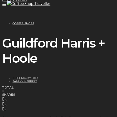
1K
FOLLOWERS
COFFEE SHOPS
Guildford Harris +
Hoole
11 FEBRUARY 2019
SAMMY HERRING
TOTAL
0
SHARES
0
0
0