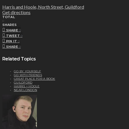
Harris and Hoole, North Street, Guildford
Get directions
TOTAL
0
SHARES
SHARE
0
TWEET
0
PIN IT
0
SHARE
0
Related Topics
GO BY YOURSELF
GO WITH FRIENDS
GREAT PLACE FOR A BOOK
GUILDFORD
HARRIS + HOOLE
NEAR LONDON