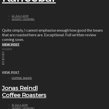
22 JULY 2019
SAMMY HERRING
Quite simply, I cannot emphasise enough how good the beans
that are roasted here are. Exceptional. Full written review
coming soon.
VIEW POST
SHARE
VIEW POST
COFFEE SHOPS
Jonas Reindl
Coffee Roasters
15 JULY 2019
SAMMY HERRING