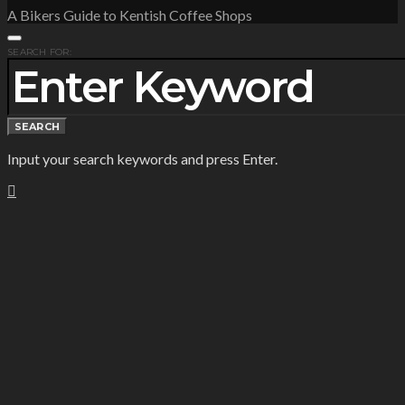
A Bikers Guide to Kentish Coffee Shops
SEARCH FOR:
SEARCH
Input your search keywords and press Enter.