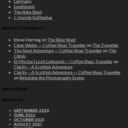
Germany
Southbank
The Bike Shed
J. Hornig Kaffeebar
RECENT COMMENTS
Steve Herring
on
The Bike Shed
Clear Water — Coffee Shop Traveller
on
The Traveller
The Next Adventure — Coffee Shop Traveller
on
The
Climb
St Mocha | Loch Lohmond — Coffee Shop Traveller
on
Clarity – A Scottish Adventure
Clarity – A Scottish Adventure — Coffee Shop Traveller
on
Rejoining the Photography Scene.
INSTAGRAM
ARCHIVES
SEPTEMBER 2023
JUNE 2022
OCTOBER 2021
AUGUST 2021