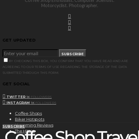
Coffee Shop Enthusiast. Computer Scientist.
Motorcyclist. Photographer.
GET UPDATED
SUBSCRIBE
BY CHECKING THIS BOX, YOU CONFIRM THAT YOU HAVE READ AND ARE
AGREEING TO OUR TERMS OF USE REGARDING THE STORAGE OF THE DATA
SUBMITTED THROUGH THIS FORM.
GET SOCIAL
TWITTER
1K
FOLLOWERS
INSTAGRAM
1K
FOLLOWERS
Coffee Shops
Biker Hotspots
Upcoming Reviews
SUBSCRIBE
The HitList