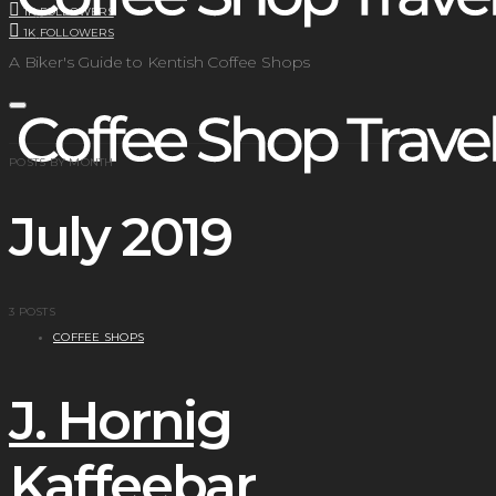
1K
FOLLOWERS
1K
FOLLOWERS
A Biker's Guide to Kentish Coffee Shops
POSTS BY MONTH
July 2019
3 POSTS
COFFEE SHOPS
J. Hornig
Kaffeebar