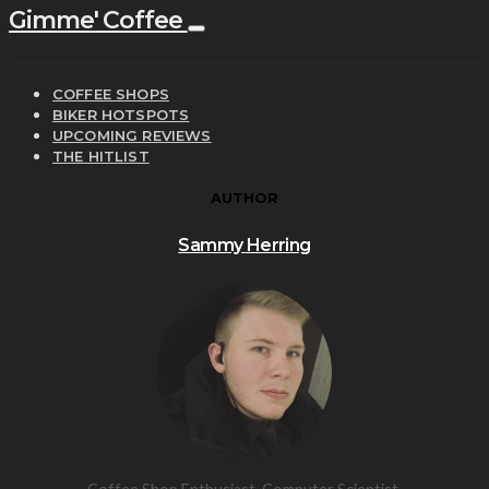
Gimme' Coffee
COFFEE SHOPS
BIKER HOTSPOTS
UPCOMING REVIEWS
THE HITLIST
AUTHOR
Sammy Herring