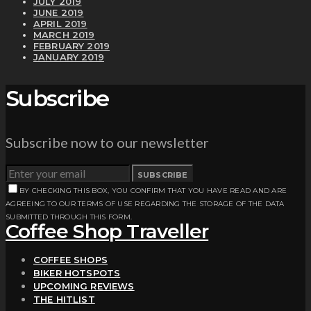
JULY 2019
JUNE 2019
APRIL 2019
MARCH 2019
FEBRUARY 2019
JANUARY 2019
Subscribe
Subscribe now to our newsletter
SUBSCRIBE
BY CHECKING THIS BOX, YOU CONFIRM THAT YOU HAVE READ AND ARE
AGREEING TO OUR TERMS OF USE REGARDING THE STORAGE OF THE DATA
SUBMITTED THROUGH THIS FORM.
Coffee Shop Traveller
COFFEE SHOPS
BIKER HOTSPOTS
UPCOMING REVIEWS
THE HITLIST