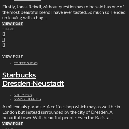
Firstly, Jonas Reindl, without question has to be said has one of
the most beautiful blend I have ever tasted. So much so, I ended
up leaving with a bag…
VIEW POST
SHARE
VIEW POST
COFFEE SHOPS
Starbucks
Dresden-Neustadt
8 JULY 2019
SAMMY HERRING
A millennials paradise. A coffee shop which may as well be in
London but instead surrounded by the city of Dresden. A
beautiful town. With beautiful people. Even the Barista…
VIEW POST
SHARE