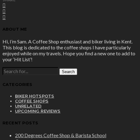
ABOUT ME
Hi, I’m Sam. A Coffee Shop enthusiast and biker living in Kent.
This blog is dedicated to the coffee shops I have particularly
enjoyed while on my travels. Hope you find a new one to add to
your ‘Hit List’!
SEARCH
FOR:
CATEGORIES
BIKER HOTSPOTS
COFFEE SHOPS
UNRELATED
UPCOMING REVIEWS
RECENT POSTS
200 Degrees Coffee Shop & Barista School