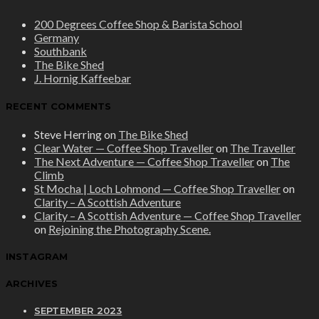
200 Degrees Coffee Shop & Barista School
Germany
Southbank
The Bike Shed
J. Hornig Kaffeebar
RECENT COMMENTS
Steve Herring
on
The Bike Shed
Clear Water — Coffee Shop Traveller
on
The Traveller
The Next Adventure — Coffee Shop Traveller
on
The
Climb
St Mocha | Loch Lohmond — Coffee Shop Traveller
on
Clarity – A Scottish Adventure
Clarity – A Scottish Adventure — Coffee Shop Traveller
on
Rejoining the Photography Scene.
INSTAGRAM
ARCHIVES
SEPTEMBER 2023