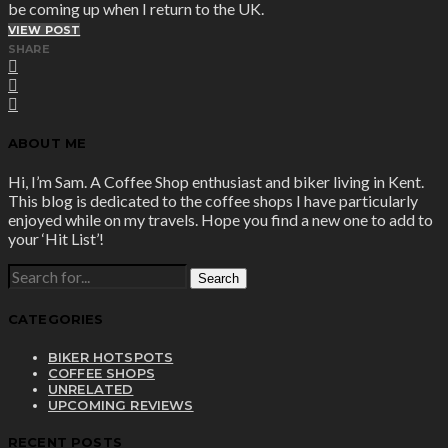
be coming up when I return to the UK.
VIEW POST
SHARE
ABOUT ME
Hi, I’m Sam. A Coffee Shop enthusiast and biker living in Kent.
This blog is dedicated to the coffee shops I have particularly
enjoyed while on my travels. Hope you find a new one to add to
your ‘Hit List’!
SEARCH
FOR:
CATEGORIES
BIKER HOTSPOTS
COFFEE SHOPS
UNRELATED
UPCOMING REVIEWS
RECENT POSTS