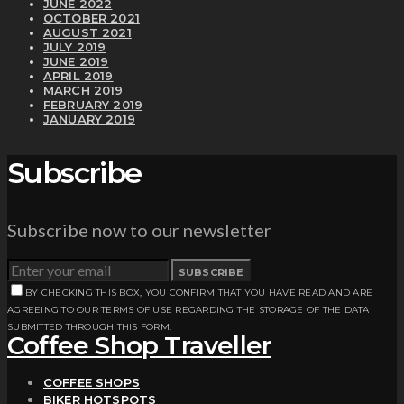
JUNE 2022
OCTOBER 2021
AUGUST 2021
JULY 2019
JUNE 2019
APRIL 2019
MARCH 2019
FEBRUARY 2019
JANUARY 2019
Subscribe
Subscribe now to our newsletter
SUBSCRIBE
BY CHECKING THIS BOX, YOU CONFIRM THAT YOU HAVE READ AND ARE
AGREEING TO OUR TERMS OF USE REGARDING THE STORAGE OF THE DATA
SUBMITTED THROUGH THIS FORM.
Coffee Shop Traveller
COFFEE SHOPS
BIKER HOTSPOTS