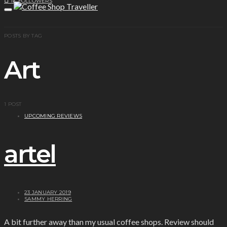
1K
FOLLOWERS
POSTS BY TAG
Art
1 POST
UPCOMING REVIEWS
artel
23 JANUARY 2019
SAMMY HERRING
A bit further away than my usual coffee shops. Review should