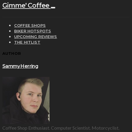
Gimme' Coffee
COFFEE SHOPS
BIKER HOTSPOTS
UPCOMING REVIEWS
THE HITLIST
AUTHOR
Sammy Herring
Coffee Shop Enthusiast. Computer Scientist. Motorcyclist.