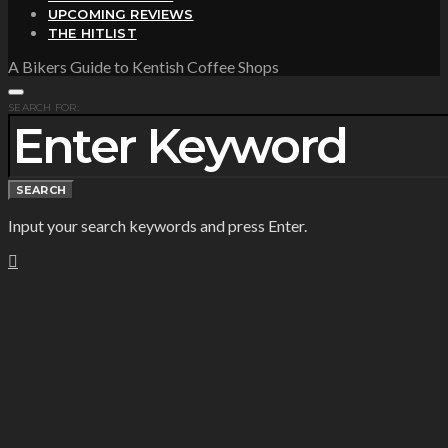
UPCOMING REVIEWS
THE HITLIST
A Bikers Guide to Kentish Coffee Shops
SEARCH FOR:
SEARCH
Input your search keywords and press Enter.