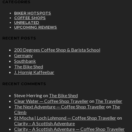
CATEGORIES
BIKER HOTSPOTS
COFFEE SHOPS
UNRELATED
UPCOMING REVIEWS
RECENT POSTS
200 Degrees Coffee Shop & Barista School
Germany
Southbank
The Bike Shed
J. Hornig Kaffeebar
RECENT COMMENTS
Steve Herring
on
The Bike Shed
Clear Water — Coffee Shop Traveller
on
The Traveller
The Next Adventure — Coffee Shop Traveller
on
The
Climb
St Mocha | Loch Lohmond — Coffee Shop Traveller
on
Clarity – A Scottish Adventure
Clarity – A Scottish Adventure — Coffee Shop Traveller