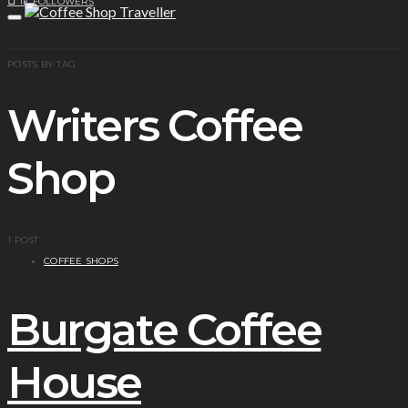
1K
FOLLOWERS
POSTS BY TAG
Writers Coffee
Shop
1 POST
COFFEE SHOPS
Burgate Coffee
House