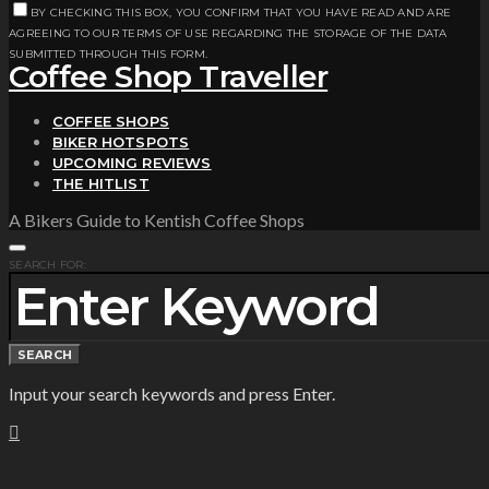
BY CHECKING THIS BOX, YOU CONFIRM THAT YOU HAVE READ AND ARE
AGREEING TO OUR TERMS OF USE REGARDING THE STORAGE OF THE DATA
SUBMITTED THROUGH THIS FORM.
Coffee Shop Traveller
COFFEE SHOPS
BIKER HOTSPOTS
UPCOMING REVIEWS
THE HITLIST
A Bikers Guide to Kentish Coffee Shops
SEARCH FOR:
SEARCH
Input your search keywords and press Enter.