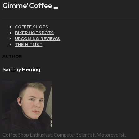
Gimme' Coffee
COFFEE SHOPS
BIKER HOTSPOTS
UPCOMING REVIEWS
THE HITLIST
AUTHOR
Sammy Herring
Coffee Shop Enthusiast. Computer Scientist. Motorcyclist.