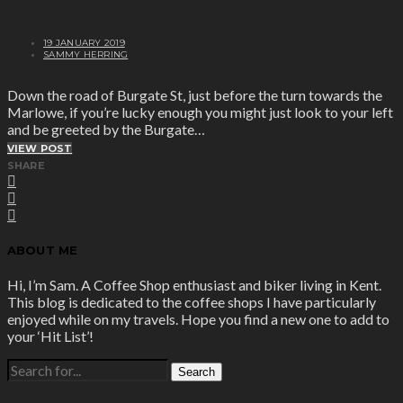
19 JANUARY 2019
SAMMY HERRING
Down the road of Burgate St, just before the turn towards the
Marlowe, if you’re lucky enough you might just look to your left
and be greeted by the Burgate…
VIEW POST
SHARE
ABOUT ME
Hi, I’m Sam. A Coffee Shop enthusiast and biker living in Kent.
This blog is dedicated to the coffee shops I have particularly
enjoyed while on my travels. Hope you find a new one to add to
your ‘Hit List’!
SEARCH
FOR: