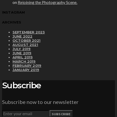
on
Rejoining the Photography Scene.
INSTAGRAM
ARCHIVES
SEPTEMBER 2023
JUNE 2022
OCTOBER 2021
AUGUST 2021
JULY 2019
JUNE 2019
APRIL 2019
MARCH 2019
FEBRUARY 2019
JANUARY 2019
Subscribe
Subscribe now to our newsletter
SUBSCRIBE