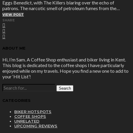
Eggs Benedict, with The Killers blaring over the echo of
patrons. The narcotic smell of petroleum fumes from the…
VIEW POST
SHARE
ABOUT ME
Hi, I’m Sam. A Coffee Shop enthusiast and biker living in Kent.
This blog is dedicated to the coffee shops I have particularly
enjoyed while on my travels. Hope you find a new one to add to
your ‘Hit List’!
SEARCH
FOR:
CATEGORIES
BIKER HOTSPOTS
COFFEE SHOPS
UNRELATED
UPCOMING REVIEWS