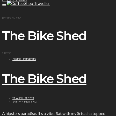
1K
FOLLOWERS
POSTS BY TAG
The Bike Shed
1 POST
BIKER HOTSPOTS
The Bike Shed
21 AUGUST 2021
SAMMY HERRING
A hipsters paradise. It’s a vibe. Sat with my Sriracha topped