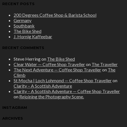
RECENT POSTS
200 Degrees Coffee Shop & Barista School
Germany
Southbank
The Bike Shed
J. Hornig Kaffeebar
RECENT COMMENTS
Steve Herring
on
The Bike Shed
Clear Water — Coffee Shop Traveller
on
The Traveller
The Next Adventure — Coffee Shop Traveller
on
The
Climb
St Mocha | Loch Lohmond — Coffee Shop Traveller
on
Clarity – A Scottish Adventure
Clarity – A Scottish Adventure — Coffee Shop Traveller
on
Rejoining the Photography Scene.
INSTAGRAM
ARCHIVES