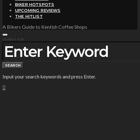
BIKER HOTSPOTS
UPCOMING REVIEWS
THE HITLIST
A Bikers Guide to Kentish Coffee Shops
SEARCH FOR:
SEARCH
Input your search keywords and press Enter.