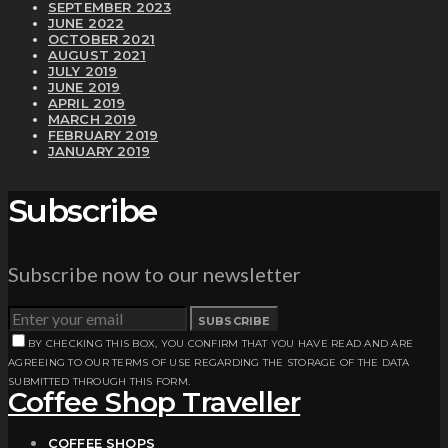
SEPTEMBER 2023
JUNE 2022
OCTOBER 2021
AUGUST 2021
JULY 2019
JUNE 2019
APRIL 2019
MARCH 2019
FEBRUARY 2019
JANUARY 2019
Subscribe
Subscribe now to our newsletter
SUBSCRIBE
BY CHECKING THIS BOX, YOU CONFIRM THAT YOU HAVE READ AND ARE
AGREEING TO OUR TERMS OF USE REGARDING THE STORAGE OF THE DATA
SUBMITTED THROUGH THIS FORM.
Coffee Shop Traveller
COFFEE SHOPS