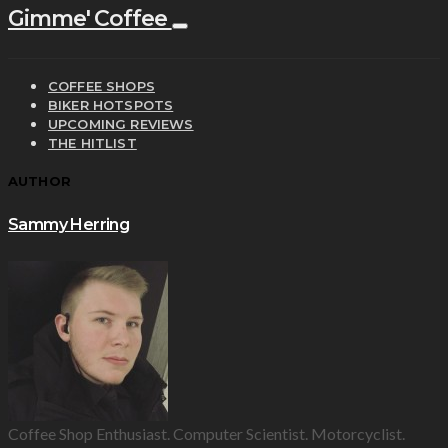
Gimme' Coffee
COFFEE SHOPS
BIKER HOTSPOTS
UPCOMING REVIEWS
THE HITLIST
AUTHOR
Sammy Herring
Coffee Shop Enthusiast. Computer Scientist. Motorcyclist.