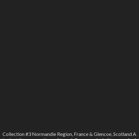
Collection #3 Normandie Region, France & Glencoe, Scotland A