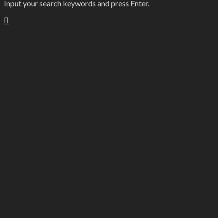
Input your search keywords and press Enter.