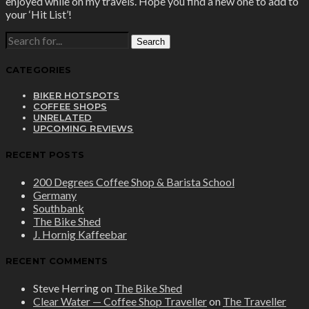
enjoyed while on my travels. Hope you find a new one to add to
your ‘Hit List’!
SEARCH
FOR:
CATEGORIES
BIKER HOTSPOTS
COFFEE SHOPS
UNRELATED
UPCOMING REVIEWS
RECENT POSTS
200 Degrees Coffee Shop & Barista School
Germany
Southbank
The Bike Shed
J. Hornig Kaffeebar
RECENT COMMENTS
Steve Herring
on
The Bike Shed
Clear Water — Coffee Shop Traveller
on
The Traveller