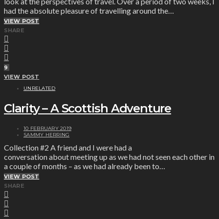
look at the perspectives of travel. Over a period of two weeks, I
had the absolute pleasure of travelling around the…
VIEW POST
SHARE
9
VIEW POST
UNRELATED
Clarity – A Scottish Adventure
10 FEBRUARY 2019
SAMMY HERRING
Collection #2 A friend and I were had a
conversation about meeting up as we had not seen each other in
a couple of months – as we had already been to…
VIEW POST
SHARE