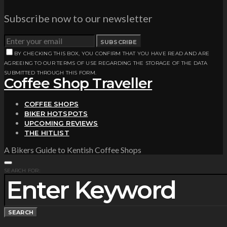
Subscribe now to our newsletter
SUBSCRIBE
BY CHECKING THIS BOX, YOU CONFIRM THAT YOU HAVE READ AND ARE
AGREEING TO OUR TERMS OF USE REGARDING THE STORAGE OF THE DATA
SUBMITTED THROUGH THIS FORM.
Coffee Shop Traveller
COFFEE SHOPS
BIKER HOTSPOTS
UPCOMING REVIEWS
THE HITLIST
A Bikers Guide to Kentish Coffee Shops
SEARCH FOR:
SEARCH