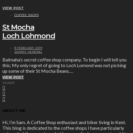
VIEW POST
COFFEE SHOPS
St Mocha
Loch Lohmond
9 FEBRUARY 2019
SAMMY HERRING
Balmaha’s secret coffee shop company. To begin I will tell you
this; My only regret of going to Loch Lomond was not picking
up some of their St Mocha Beans.…
VIEW POST
SHARE
ABOUT ME
Hi, I’m Sam. A Coffee Shop enthusiast and biker living in Kent.
This blog is dedicated to the coffee shops I have particularly