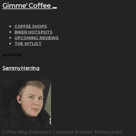
Gimme' Coffee
COFFEE SHOPS
BIKER HOTSPOTS
UPCOMING REVIEWS
THE HITLIST
AUTHOR
Sammy Herring
Coffee Shop Enthusiast. Computer Scientist. Motorcyclist.