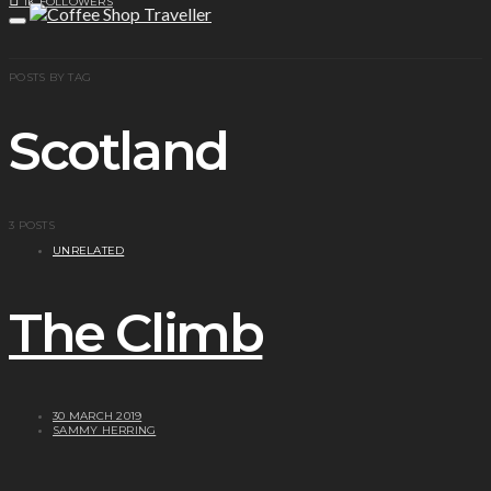
1K
FOLLOWERS
POSTS BY TAG
Scotland
3 POSTS
UNRELATED
The Climb
30 MARCH 2019
SAMMY HERRING