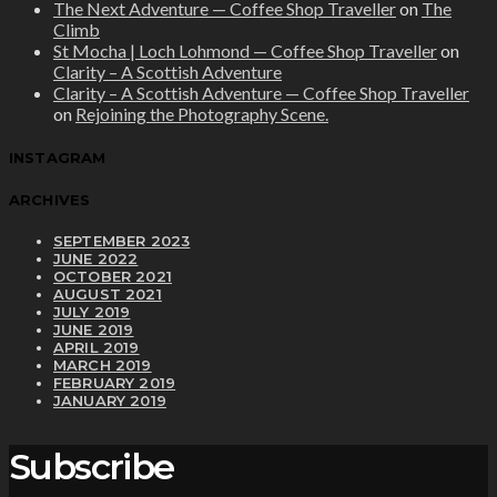
The Next Adventure — Coffee Shop Traveller
on
The
Climb
St Mocha | Loch Lohmond — Coffee Shop Traveller
on
Clarity – A Scottish Adventure
Clarity – A Scottish Adventure — Coffee Shop Traveller
on
Rejoining the Photography Scene.
INSTAGRAM
ARCHIVES
SEPTEMBER 2023
JUNE 2022
OCTOBER 2021
AUGUST 2021
JULY 2019
JUNE 2019
APRIL 2019
MARCH 2019
FEBRUARY 2019
JANUARY 2019
Subscribe