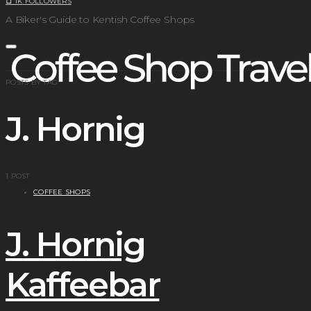
1K
FOLLOWERS
A Biker's Guide to Kentish Coffee Shops
POSTS BY TAG
J. Hornig
1 POST
COFFEE SHOPS
J. Hornig
Kaffeebar