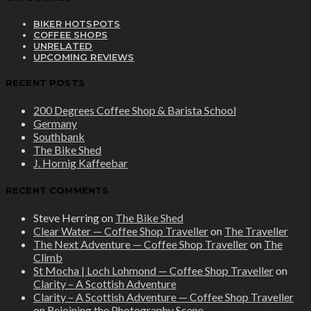
BIKER HOTSPOTS
COFFEE SHOPS
UNRELATED
UPCOMING REVIEWS
RECENT POSTS
200 Degrees Coffee Shop & Barista School
Germany
Southbank
The Bike Shed
J. Hornig Kaffeebar
RECENT COMMENTS
Steve Herring
on
The Bike Shed
Clear Water — Coffee Shop Traveller
on
The Traveller
The Next Adventure — Coffee Shop Traveller
on
The
Climb
St Mocha | Loch Lohmond — Coffee Shop Traveller
on
Clarity – A Scottish Adventure
Clarity – A Scottish Adventure — Coffee Shop Traveller
on
Rejoining the Photography Scene.