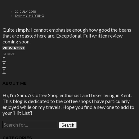
22 JULY 2019
SAMMY HERRING
Quite simply, I cannot emphasise enough how good the beans
that are roasted here are. Exceptional. Full written review
coming soon.
VIEW POST
SHARE
ABOUT ME
Hi, I’m Sam. A Coffee Shop enthusiast and biker living in Kent.
This blog is dedicated to the coffee shops I have particularly
enjoyed while on my travels. Hope you find a new one to add to
your ‘Hit List’!
SEARCH
FOR:
CATEGORIES