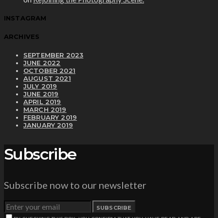
INSTAGRAM
ARCHIVES
SEPTEMBER 2023
JUNE 2022
OCTOBER 2021
AUGUST 2021
JULY 2019
JUNE 2019
APRIL 2019
MARCH 2019
FEBRUARY 2019
JANUARY 2019
Subscribe
Subscribe now to our newsletter
SUBSCRIBE