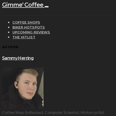
Gimme' Coffee
COFFEE SHOPS
BIKER HOTSPOTS
UPCOMING REVIEWS
THE HITLIST
AUTHOR
Sammy Herring
Coffee Shop Enthusiast. Computer Scientist. Motorcyclist.