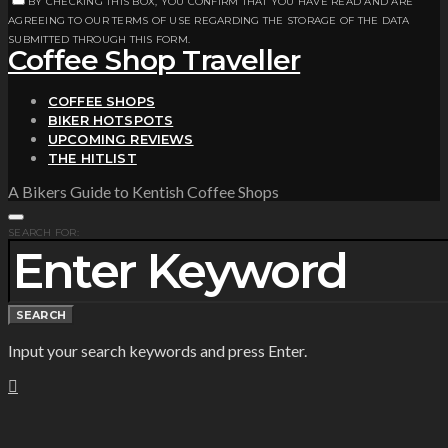
BY CHECKING THIS BOX, YOU CONFIRM THAT YOU HAVE READ AND ARE
AGREEING TO OUR TERMS OF USE REGARDING THE STORAGE OF THE DATA
SUBMITTED THROUGH THIS FORM.
Coffee Shop Traveller
COFFEE SHOPS
BIKER HOTSPOTS
UPCOMING REVIEWS
THE HITLIST
A Bikers Guide to Kentish Coffee Shops
SEARCH FOR:
SEARCH
Input your search keywords and press Enter.