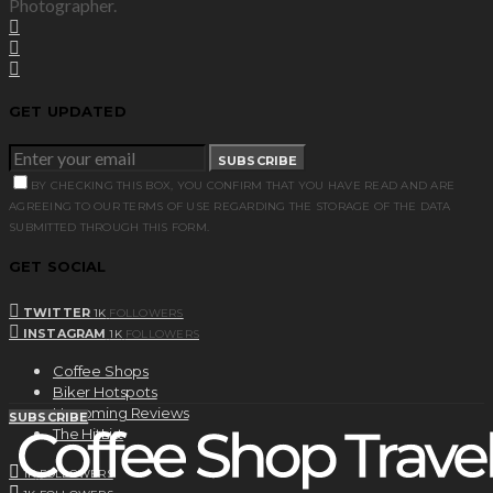
Photographer.
GET UPDATED
SUBSCRIBE
BY CHECKING THIS BOX, YOU CONFIRM THAT YOU HAVE READ AND ARE
AGREEING TO OUR TERMS OF USE REGARDING THE STORAGE OF THE DATA
SUBMITTED THROUGH THIS FORM.
GET SOCIAL
TWITTER
1K
FOLLOWERS
INSTAGRAM
1K
FOLLOWERS
Coffee Shops
Biker Hotspots
Upcoming Reviews
SUBSCRIBE
The HitList
1K
FOLLOWERS