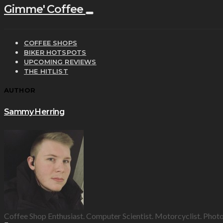
Gimme' Coffee
COFFEE SHOPS
BIKER HOTSPOTS
UPCOMING REVIEWS
THE HITLIST
AUTHOR
Sammy Herring
Coffee Shop Enthusiast. Computer Scientist. Motorcyclist. Phot