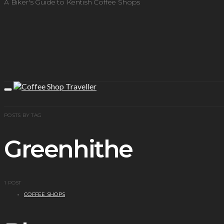
A Biker's Guide to Kentish Coffee Shops
POSTS BY TAG
Greenhithe
1 POST
COFFEE SHOPS