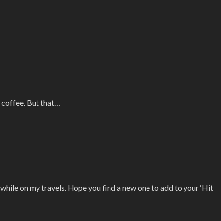
 coffee. But that…
d while on my travels. Hope you find a new one to add to your ‘Hit