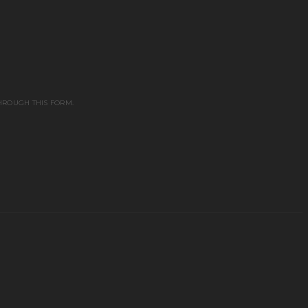
HROUGH THIS FORM.