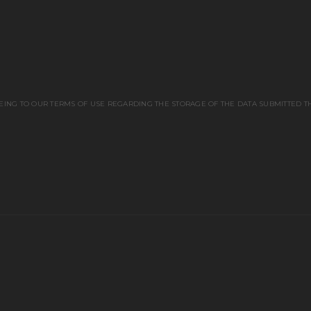
EING TO OUR TERMS OF USE REGARDING THE STORAGE OF THE DATA SUBMITTED T