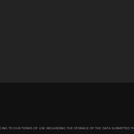
EING TO OUR TERMS OF USE REGARDING THE STORAGE OF THE DATA SUBMITTED T