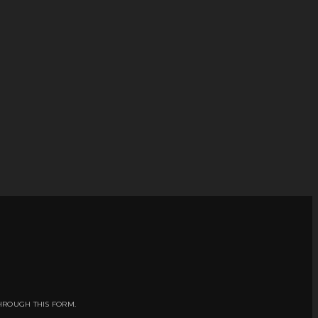
HROUGH THIS FORM.