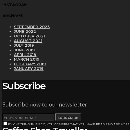
INSTAGRAM
ARCHIVES
SEPTEMBER 2023
JUNE 2022
OCTOBER 2021
AUGUST 2021
JULY 2019
JUNE 2019
APRIL 2019
MARCH 2019
FEBRUARY 2019
JANUARY 2019
Subscribe
Subscribe now to our newsletter
SUBSCRIBE
BY CHECKING THIS BOX, YOU CONFIRM THAT YOU HAVE READ AND ARE AGRE