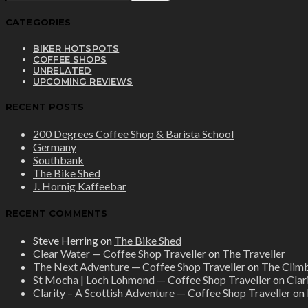
CATEGORIES
BIKER HOTSPOTS
COFFEE SHOPS
UNRELATED
UPCOMING REVIEWS
RECENT POSTS
200 Degrees Coffee Shop & Barista School
Germany
Southbank
The Bike Shed
J. Hornig Kaffeebar
RECENT COMMENTS
Steve Herring
on
The Bike Shed
Clear Water — Coffee Shop Traveller
on
The Traveller
The Next Adventure — Coffee Shop Traveller
on
The Clim
St Mocha | Loch Lohmond — Coffee Shop Traveller
on
Clar
Clarity – A Scottish Adventure — Coffee Shop Traveller
on