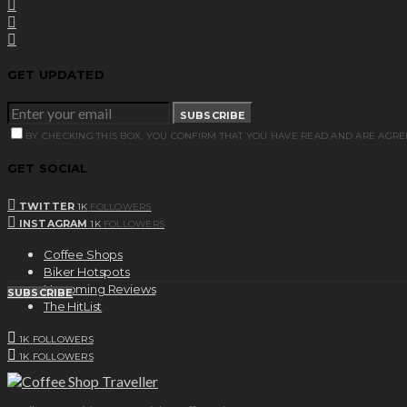
GET UPDATED
SUBSCRIBE
BY CHECKING THIS BOX, YOU CONFIRM THAT YOU HAVE READ AND ARE AGRE
GET SOCIAL
TWITTER
1K
FOLLOWERS
INSTAGRAM
1K
FOLLOWERS
Coffee Shops
Biker Hotspots
Upcoming Reviews
SUBSCRIBE
The HitList
1K
FOLLOWERS
1K
FOLLOWERS