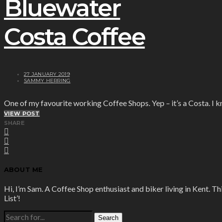
Bluewater
Costa Coffee
27 JANUARY 2019
SAMMY HERRING
One of my favourite working Coffee Shops. Yep – it’s a Costa. I 
VIEW POST
SHARE
ABOUT ME
Hi, I’m Sam. A Coffee Shop enthusiast and biker living in Kent. Th
List’!
SEARCH
FOR: