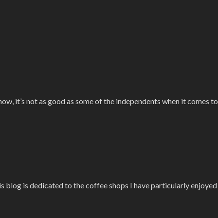
know, it’s not as good as some of the independents when it comes to
is blog is dedicated to the coffee shops I have particularly enjoye