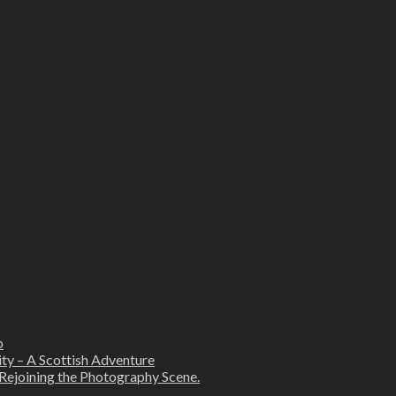
b
ity – A Scottish Adventure
Rejoining the Photography Scene.