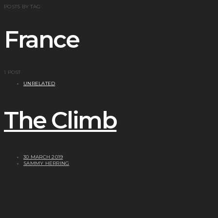
POSTS BY TAG
France
1 POST
UNRELATED
The Climb
30 MARCH 2019
SAMMY HERRING