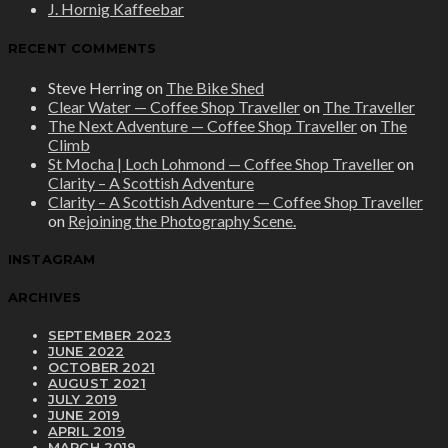
J. Hornig Kaffeebar
RECENT COMMENTS
Steve Herring
on
The Bike Shed
Clear Water — Coffee Shop Traveller
on
The Traveller
The Next Adventure — Coffee Shop Traveller
on
The
Climb
St Mocha | Loch Lohmond — Coffee Shop Traveller
on
Clarity – A Scottish Adventure
Clarity – A Scottish Adventure — Coffee Shop Traveller
on
Rejoining the Photography Scene.
INSTAGRAM
ARCHIVES
SEPTEMBER 2023
JUNE 2022
OCTOBER 2021
AUGUST 2021
JULY 2019
JUNE 2019
APRIL 2019
MARCH 2019