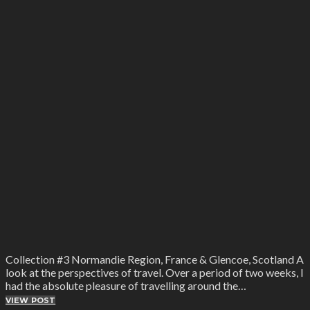
Collection #3 Normandie Region, France & Glencoe, Scotland A
look at the perspectives of travel. Over a period of two weeks, I
had the absolute pleasure of travelling around the…
VIEW POST