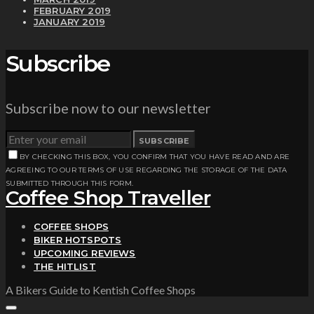
FEBRUARY 2019
JANUARY 2019
Subscribe
Subscribe now to our newsletter
SUBSCRIBE
BY CHECKING THIS BOX, YOU CONFIRM THAT YOU HAVE READ AND ARE
AGREEING TO OUR TERMS OF USE REGARDING THE STORAGE OF THE DATA
SUBMITTED THROUGH THIS FORM.
Coffee Shop Traveller
COFFEE SHOPS
BIKER HOTSPOTS
UPCOMING REVIEWS
THE HITLIST
A Bikers Guide to Kentish Coffee Shops