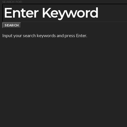
SEARCH FOR:
SEARCH
Input your search keywords and press Enter.