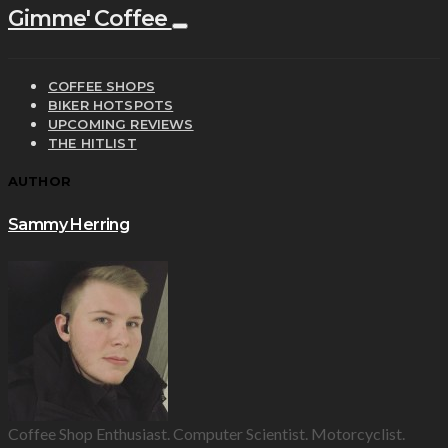
Gimme' Coffee
COFFEE SHOPS
BIKER HOTSPOTS
UPCOMING REVIEWS
THE HITLIST
AUTHOR
Sammy Herring
Coffee Shop Enthusiast. Computer Scientist. Motorcyclist.