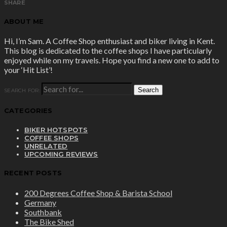
SHARE
ABOUT ME
Hi, I’m Sam. A Coffee Shop enthusiast and biker living in Kent.
This blog is dedicated to the coffee shops I have particularly
enjoyed while on my travels. Hope you find a new one to add to
your ‘Hit List’!
SEARCH FOR:
CATEGORIES
BIKER HOTSPOTS
COFFEE SHOPS
UNRELATED
UPCOMING REVIEWS
RECENT POSTS
200 Degrees Coffee Shop & Barista School
Germany
Southbank
The Bike Shed