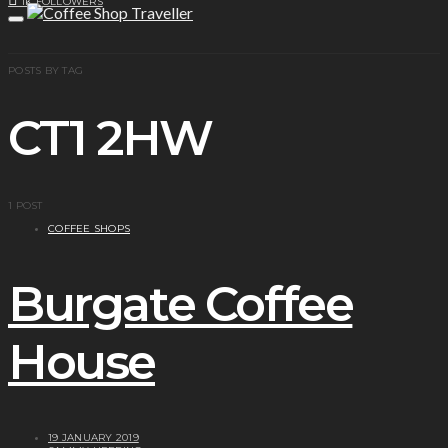
1K
FOLLOWERS
POSTS BY TAG
CT1 2HW
1 POST
COFFEE SHOPS
Burgate Coffee
House
19 JANUARY 2019