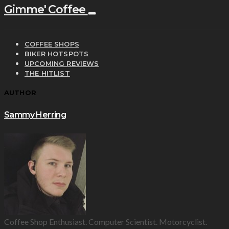
Gimme' Coffee
COFFEE SHOPS
BIKER HOTSPOTS
UPCOMING REVIEWS
THE HITLIST
AUTHOR
Sammy Herring
Coffee Shop Enthusiast. Computer Scientist. Motorcyclist.