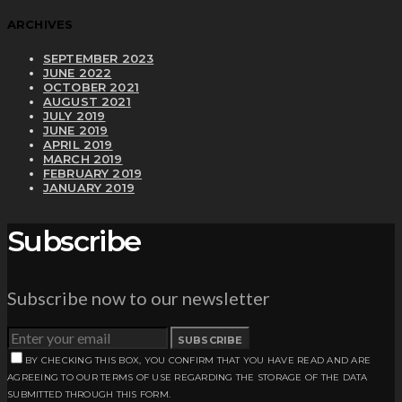
ARCHIVES
SEPTEMBER 2023
JUNE 2022
OCTOBER 2021
AUGUST 2021
JULY 2019
JUNE 2019
APRIL 2019
MARCH 2019
FEBRUARY 2019
JANUARY 2019
Subscribe
Subscribe now to our newsletter
SUBSCRIBE
BY CHECKING THIS BOX, YOU CONFIRM THAT YOU HAVE READ AND ARE
AGREEING TO OUR TERMS OF USE REGARDING THE STORAGE OF THE DATA
SUBMITTED THROUGH THIS FORM.