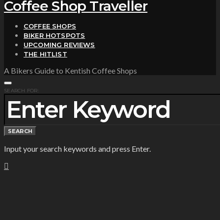
Coffee Shop Traveller
COFFEE SHOPS
BIKER HOTSPOTS
UPCOMING REVIEWS
THE HITLIST
A Bikers Guide to Kentish Coffee Shops
SEARCH FOR:
SEARCH
Input your search keywords and press Enter.