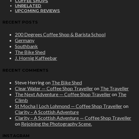
COFFEE SHOPS
UNRELATED
UPCOMING REVIEWS
RECENT POSTS
200 Degrees Coffee Shop & Barista School
Germany
Southbank
The Bike Shed
J. Hornig Kaffeebar
RECENT COMMENTS
Steve Herring
on
The Bike Shed
Clear Water — Coffee Shop Traveller
on
The Traveller
The Next Adventure — Coffee Shop Traveller
on
The
Climb
St Mocha | Loch Lohmond — Coffee Shop Traveller
on
Clarity – A Scottish Adventure
Clarity – A Scottish Adventure — Coffee Shop Traveller
on
Rejoining the Photography Scene.
INSTAGRAM