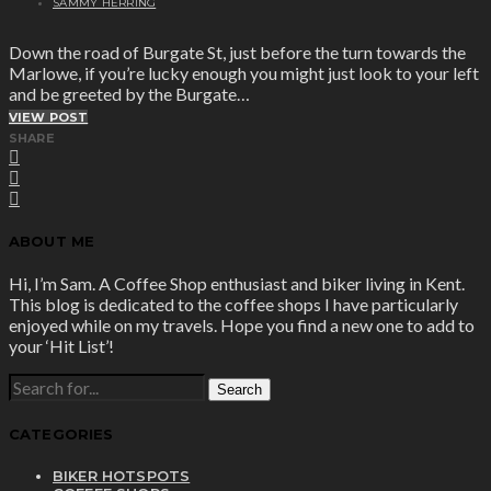
SAMMY HERRING
Down the road of Burgate St, just before the turn towards the
Marlowe, if you’re lucky enough you might just look to your left
and be greeted by the Burgate…
VIEW POST
SHARE
ABOUT ME
Hi, I’m Sam. A Coffee Shop enthusiast and biker living in Kent.
This blog is dedicated to the coffee shops I have particularly
enjoyed while on my travels. Hope you find a new one to add to
your ‘Hit List’!
SEARCH
FOR:
CATEGORIES
BIKER HOTSPOTS