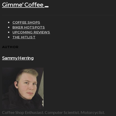
Gimme' Coffee
COFFEE SHOPS
BIKER HOTSPOTS
UPCOMING REVIEWS
THE HITLIST
AUTHOR
Sammy Herring
Coffee Shop Enthusiast. Computer Scientist. Motorcyclist.