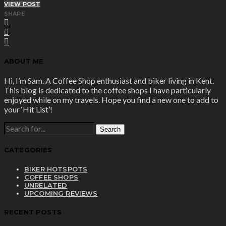
VIEW POST
SHARE
ABOUT ME
Hi, I’m Sam. A Coffee Shop enthusiast and biker living in Kent.
This blog is dedicated to the coffee shops I have particularly
enjoyed while on my travels. Hope you find a new one to add to
your ‘Hit List’!
SEARCH
FOR:
CATEGORIES
BIKER HOTSPOTS
COFFEE SHOPS
UNRELATED
UPCOMING REVIEWS
RECENT POSTS