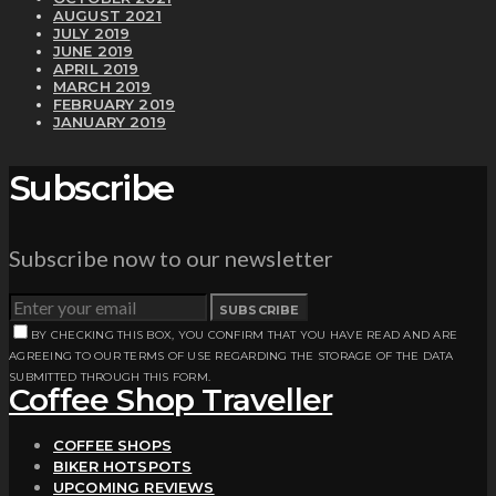
AUGUST 2021
JULY 2019
JUNE 2019
APRIL 2019
MARCH 2019
FEBRUARY 2019
JANUARY 2019
Subscribe
Subscribe now to our newsletter
SUBSCRIBE
BY CHECKING THIS BOX, YOU CONFIRM THAT YOU HAVE READ AND ARE
AGREEING TO OUR TERMS OF USE REGARDING THE STORAGE OF THE DATA
SUBMITTED THROUGH THIS FORM.
Coffee Shop Traveller
COFFEE SHOPS
BIKER HOTSPOTS
UPCOMING REVIEWS