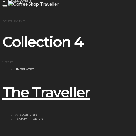
1K
FOLLOWERS
POSTS BY TAG
Collection 4
1 POST
UNRELATED
The Traveller
22 APRIL 2019
SAMMY HERRING