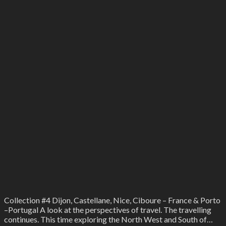
Collection #4 Dijon, Castellane, Nice, Ciboure – France & Porto
–Portugal A look at the perspectives of travel. The travelling
continues. This time exploring the North West and South of…