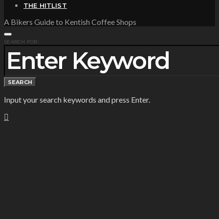
THE HITLIST
A Bikers Guide to Kentish Coffee Shops
SEARCH FOR:
SEARCH
Input your search keywords and press Enter.