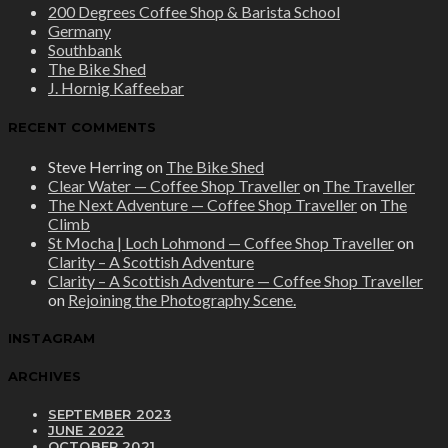
200 Degrees Coffee Shop & Barista School
Germany
Southbank
The Bike Shed
J. Hornig Kaffeebar
RECENT COMMENTS
Steve Herring
on
The Bike Shed
Clear Water — Coffee Shop Traveller
on
The Traveller
The Next Adventure — Coffee Shop Traveller
on
The
Climb
St Mocha | Loch Lohmond — Coffee Shop Traveller
on
Clarity – A Scottish Adventure
Clarity – A Scottish Adventure — Coffee Shop Traveller
on
Rejoining the Photography Scene.
INSTAGRAM
ARCHIVES
SEPTEMBER 2023
JUNE 2022
OCTOBER 2021