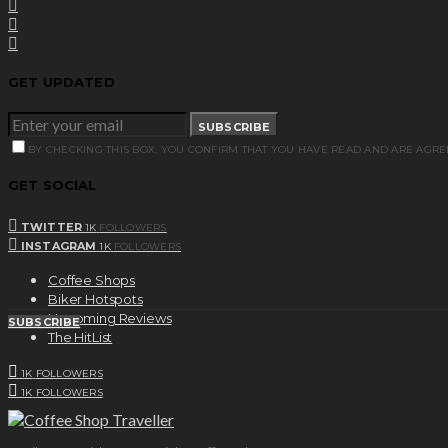
GET UPDATED
SUBSCRIBE
BY CHECKING THIS BOX, YOU CONFIRM THAT YOU HAVE READ AND ARE AGRE
GET SOCIAL
TWITTER
1K
FOLLOWERS
INSTAGRAM
1K
FOLLOWERS
Coffee Shops
Biker Hotspots
Upcoming Reviews
SUBSCRIBE
The HitList
1K
FOLLOWERS
1K
FOLLOWERS