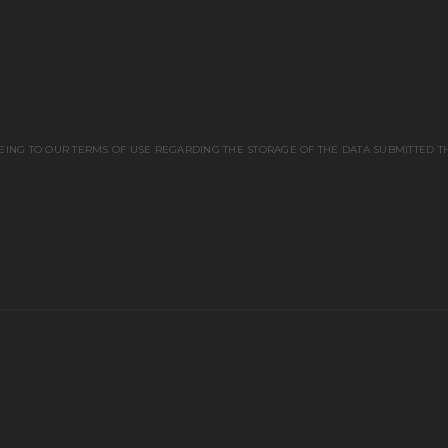
EING TO OUR TERMS OF USE REGARDING THE STORAGE OF THE DATA SUBMITTED T