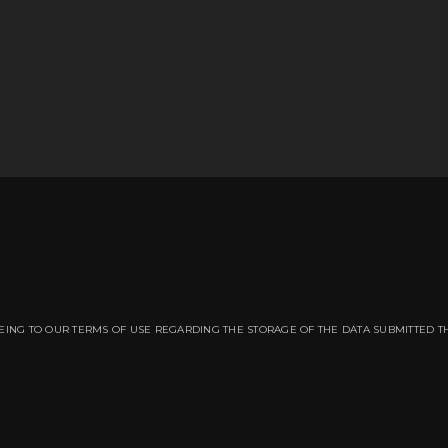
EING TO OUR TERMS OF USE REGARDING THE STORAGE OF THE DATA SUBMITTED T