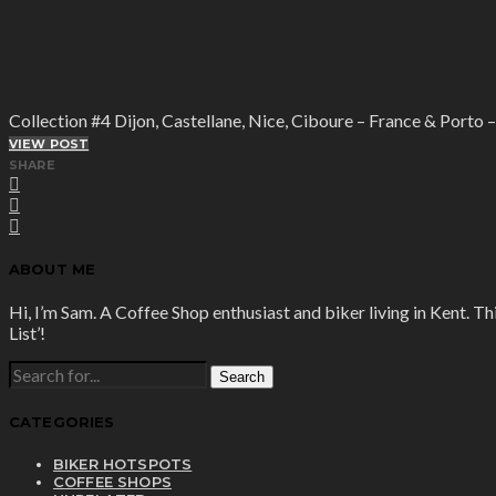
Collection #4 Dijon, Castellane, Nice, Ciboure – France & Porto 
VIEW POST
SHARE
ABOUT ME
Hi, I’m Sam. A Coffee Shop enthusiast and biker living in Kent. Th
List’!
SEARCH
FOR:
CATEGORIES
BIKER HOTSPOTS
COFFEE SHOPS