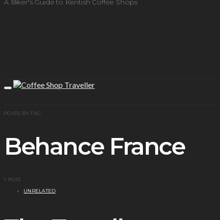
A Biker's Guide to Kentish Coffee Shops
POSTS BY TAG
Behance France
1 POST
UNRELATED