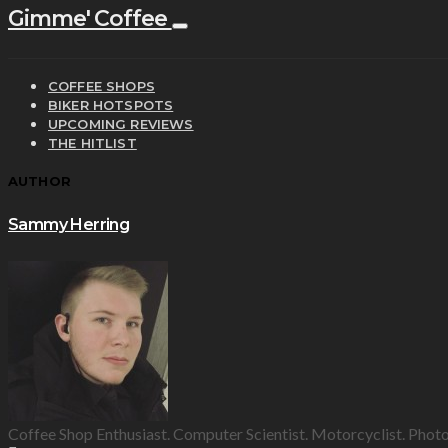
Gimme' Coffee
COFFEE SHOPS
BIKER HOTSPOTS
UPCOMING REVIEWS
THE HITLIST
AUTHOR
Sammy Herring
Coffee Shop Enthusiast. Computer Scientist. Motorcyclist. Phot