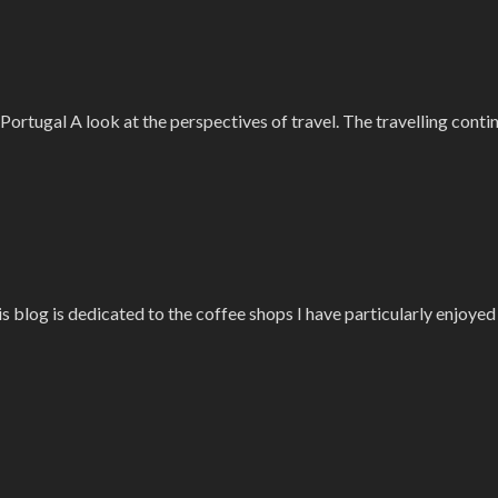
–Portugal A look at the perspectives of travel. The travelling cont
is blog is dedicated to the coffee shops I have particularly enjoye