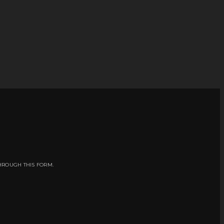
HROUGH THIS FORM.