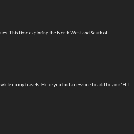
inues. This time exploring the North West and South of…
d while on my travels. Hope you find a new one to add to your ‘Hit