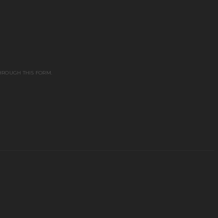
HROUGH THIS FORM.