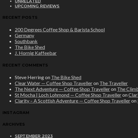
UNRELATED
UPCOMING REVIEWS
RECENT POSTS
200 Degrees Coffee Shop & Barista School
Germany
Southbank
The Bike Shed
J. Hornig Kaffeebar
RECENT COMMENTS
Steve Herring
on
The Bike Shed
Clear Water — Coffee Shop Traveller
on
The Traveller
The Next Adventure — Coffee Shop Traveller
on
The Clim
St Mocha | Loch Lohmond — Coffee Shop Traveller
on
Clar
Clarity – A Scottish Adventure — Coffee Shop Traveller
on
INSTAGRAM
ARCHIVES
SEPTEMBER 2023