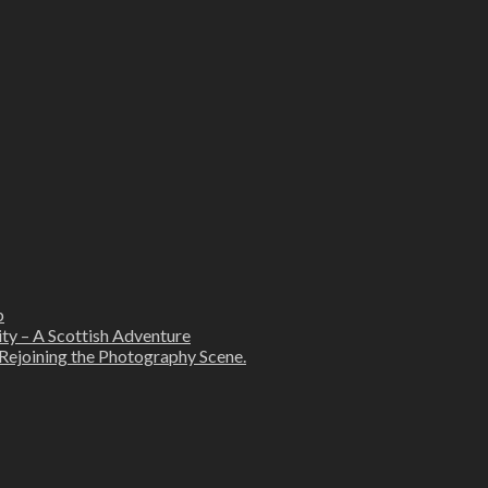
b
ity – A Scottish Adventure
Rejoining the Photography Scene.