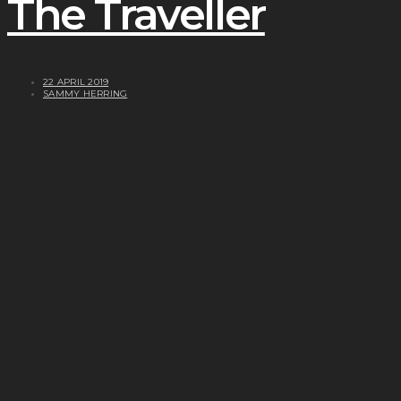
The Traveller
22 APRIL 2019
SAMMY HERRING