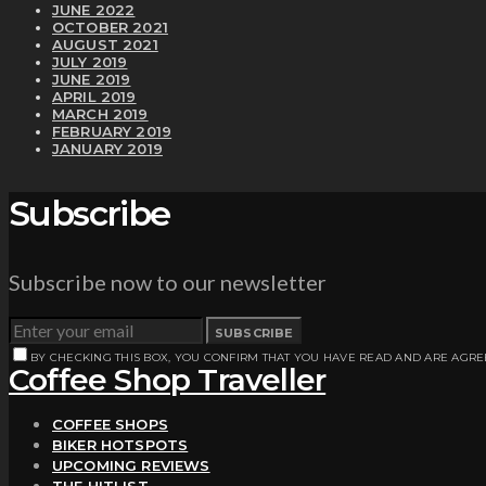
JUNE 2022
OCTOBER 2021
AUGUST 2021
JULY 2019
JUNE 2019
APRIL 2019
MARCH 2019
FEBRUARY 2019
JANUARY 2019
Subscribe
Subscribe now to our newsletter
SUBSCRIBE
BY CHECKING THIS BOX, YOU CONFIRM THAT YOU HAVE READ AND ARE AGRE
Coffee Shop Traveller
COFFEE SHOPS
BIKER HOTSPOTS
UPCOMING REVIEWS
THE HITLIST